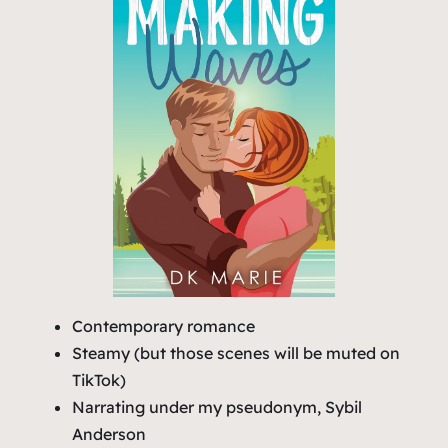
Contemporary romance
Steamy (but those scenes will be muted on
TikTok)
Narrating under my pseudonym, Sybil
Anderson