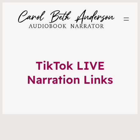
TikTok LIVE
Narration Links