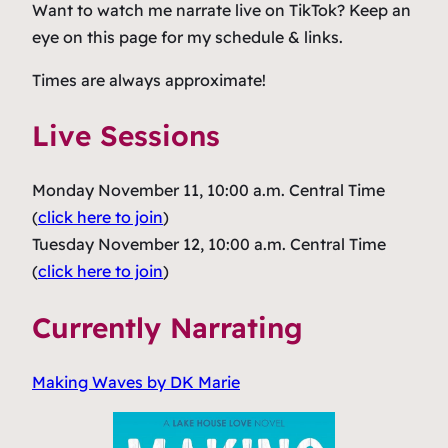
Want to watch me narrate live on TikTok? Keep an
eye on this page for my schedule & links.
Times are always approximate!
Live Sessions
Monday November 11, 10:00 a.m. Central Time
(
click here to join
)
Tuesday November 12, 10:00 a.m. Central Time
(
click here to join
)
Currently Narrating
Making Waves
by DK Marie