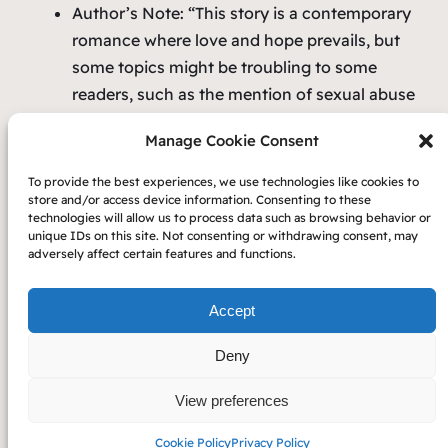
Author’s Note:
“This story is a contemporary
romance where love and hope prevails, but
some
topics might be troubling to some
readers, such as the mention of sexual abuse
and death/illness. Also, on the page is
Manage Cookie Consent
gaslighting and some mental abuse. Readers
who may be sensitive to these topics, please
To provide the best experiences, we use technologies like cookies to
take note.
“
store and/or access device information. Consenting to these
technologies will allow us to process data such as browsing behavior or
unique IDs on this site. Not consenting or withdrawing consent, may
adversely affect certain features and functions.
Accept
Copyright 2023 — Carol Beth Anderson
Deny
Privacy
Cookie
View preferences
Policy
Policy
Cookie Policy
Privacy Policy